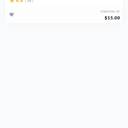
( 48 )
4.8
STARTING AT
$15.00