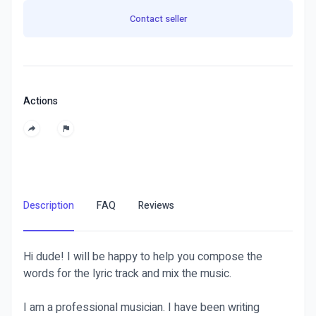
Contact seller
Actions
Description
FAQ
Reviews
Hi dude! I will be happy to help you compose the
words for the lyric track and mix the music.
I am a professional musician. I have been writing