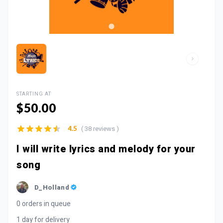
STARTING AT
$50.00
( 38 reviews )
4.5
I will write lyrics and melody for your
song
D_Holland
0 orders in queue
1 day for delivery