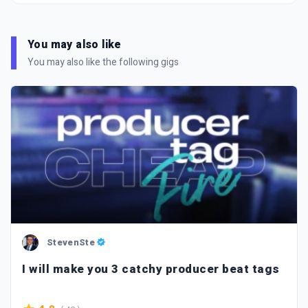
You may also like
You may also like the following gigs
StevenSte
I will make you 3 catchy producer beat tags