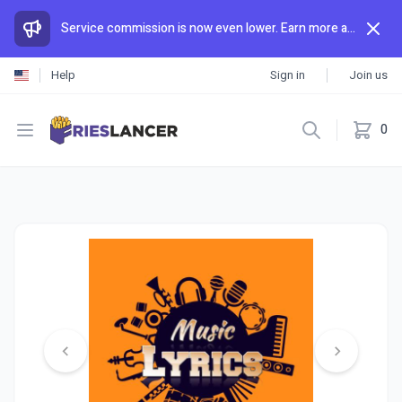
Service commission is now even lower. Earn more and spend less than anywhere else.
Help
Sign in
Join us
Open menu
0