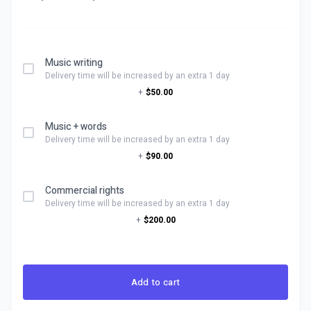
Music writing
Delivery time will be increased by an extra 1 day
+
$50.00
Music + words
Delivery time will be increased by an extra 1 day
+
$90.00
Commercial rights
Delivery time will be increased by an extra 1 day
+
$200.00
Add to cart