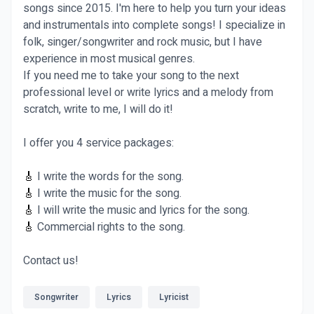
songs since 2015. I'm here to help you turn your ideas
and instrumentals into complete songs! I specialize in
folk, singer/songwriter and rock music, but I have
experience in most musical genres.
If you need me to take your song to the next
professional level or write lyrics and a melody from
scratch, write to me, I will do it!
I offer you 4 service packages:
🎸
I write the words for the song.
🎸
I write the music for the song.
🎸
I will write the music and lyrics for the song.
🎸
Commercial rights to the song.
Contact us!
Songwriter
Lyrics
Lyricist