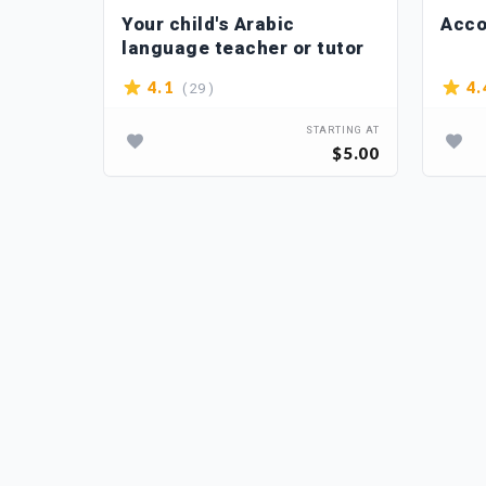
ou
Your child's Arabic
Acco
language teacher or tutor
( 29 )
4.1
4.
TARTING AT
STARTING AT
$15.00
$5.00