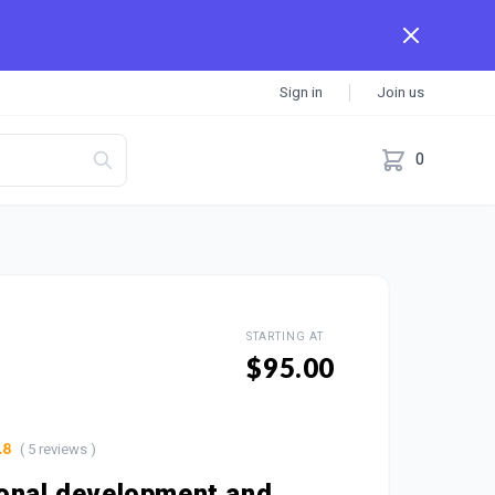
Sign in
Join us
0
STARTING AT
$95.00
( 5 reviews )
.8
onal development and