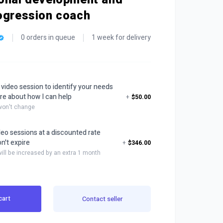
ogression coach
0 orders in queue
1 week for delivery
 video session to identify your needs
re about how I can help
+
$50.00
 won't change
deo sessions at a discounted rate
n't expire
+
$346.00
will be increased by an extra 1 month
cart
Contact seller