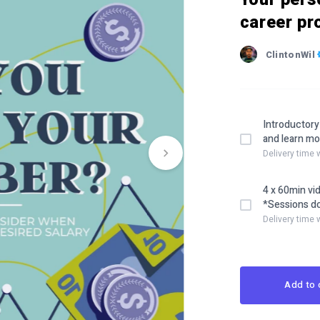
career pr
ClintonWil
Introductory
and learn mo
Delivery time
4 x 60min vi
*Sessions do
Delivery time 
Add to 