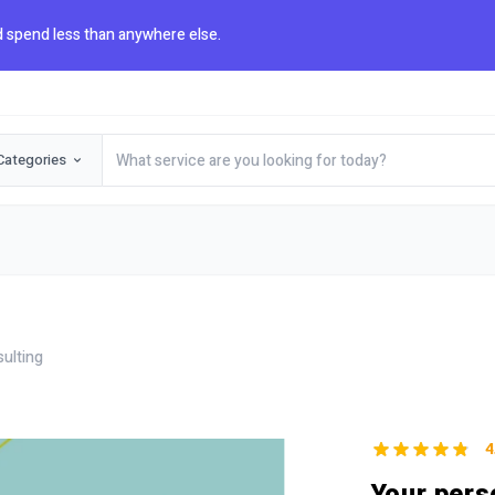
 spend less than anywhere else.
Categories
sulting
4
Your pers