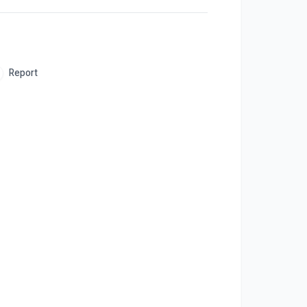
Report