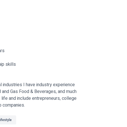
ars
ip skills
 industries I have industry experience
Oil and Gas Food & Beverages, and much
f life and include entrepreneurs, college
op companies.
ifestyle