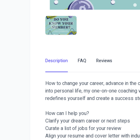
Description
FAQ
Reviews
How to change your career, advance in the c
into personal life, my one-on-one coaching w
redefines yourself and create a success st
How can I help you?
Clarify your dream career or next steps
Curate a list of jobs for your review
Align your resume and cover letter with ind