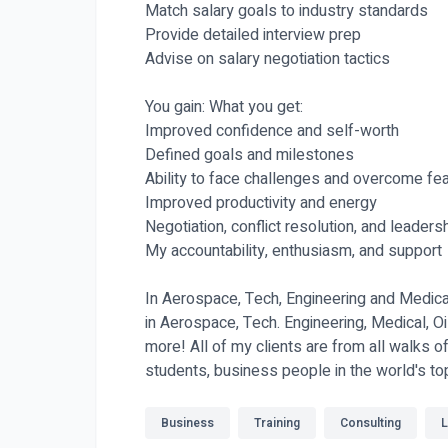
Match salary goals to industry standards
Provide detailed interview prep
Advise on salary negotiation tactics
You gain: What you get:
Improved confidence and self-worth
Defined goals and milestones
Ability to face challenges and overcome fe
Improved productivity and energy
Negotiation, conflict resolution, and leadersh
My accountability, enthusiasm, and support
In Aerospace, Tech, Engineering and Medical
in Aerospace, Tech. Engineering, Medical, 
more! All of my clients are from all walks o
students, business people in the world's t
Business
Training
Consulting
L