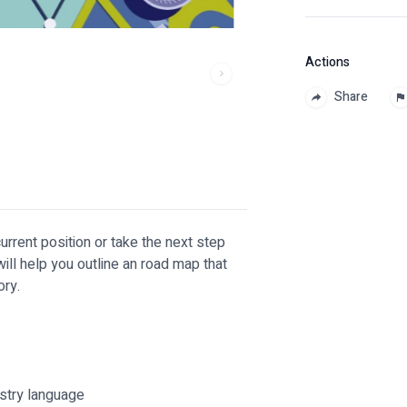
Actions
Share
urrent position or take the next step
ill help you outline an road map that
ory.
ustry language