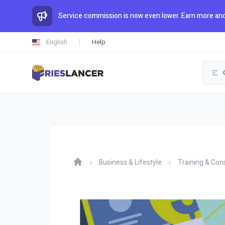
Service commission is now even lower. Earn more and
English
Help
Business & Lifestyle
Training & Con
Home