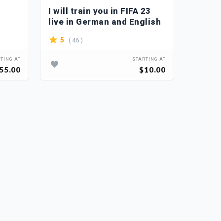
I will train you in FIFA 23
Profe
live in German and English
mw2 c
( 46 )
( 2
5
5
TING AT
STARTING AT
55.00
$10.00