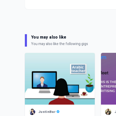
You may also like
You may also like the following gigs
JustinBar