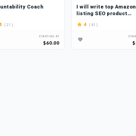
untability Coach
I will write top Amazon
listing SEO product
descriptions
( 21 )
( 41 )
4
4
STARTING AT
STAR
$60.00
$