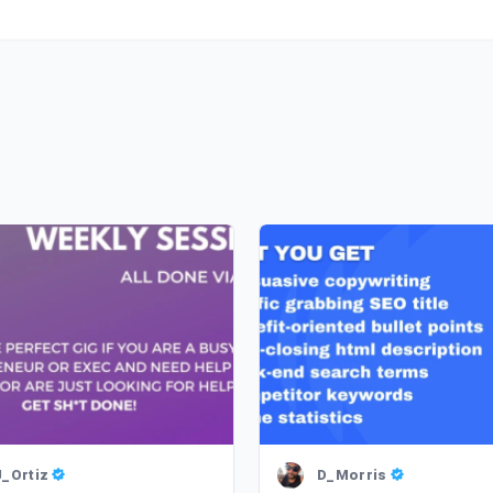
J_Ortiz
D_Morris