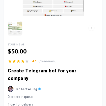
STARTING AT
$50.00
( 14 reviews )
4.1
Create Telegram bot for your
company
RobertYoung
0 orders in queue
1 day for delivery