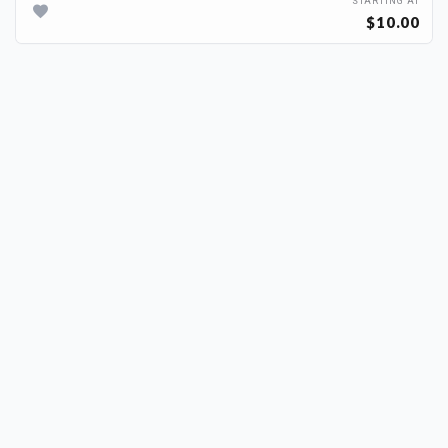
STARTING AT
$10.00