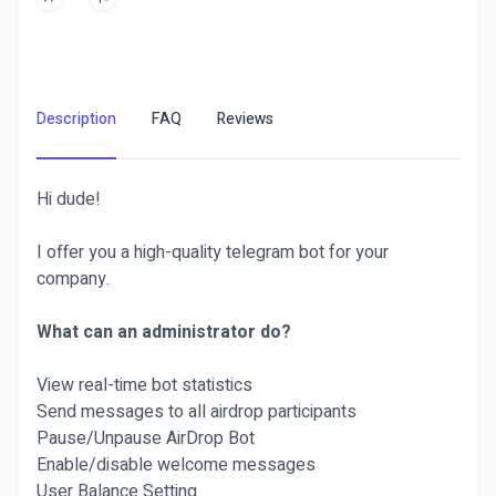
Description
FAQ
Reviews
Hi dude!
I offer you a high-quality telegram bot for your
company.
What can an administrator do?
View real-time bot statistics
Send messages to all airdrop participants
Pause/Unpause AirDrop Bot
Enable/disable welcome messages
User Balance Setting