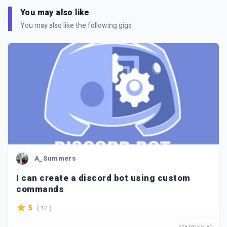
You may also like
You may also like the following gigs
A_Summers
I can create a discord bot using custom
commands
( 12 )
5