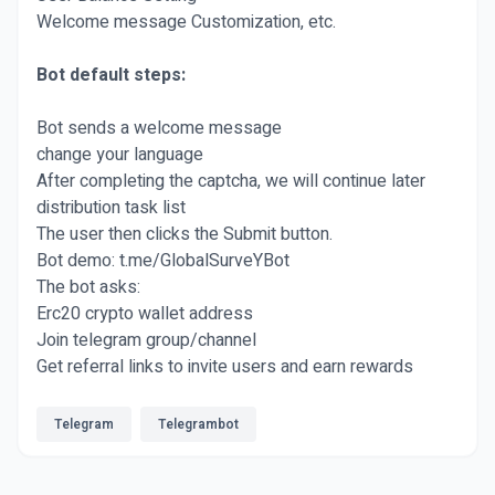
Welcome message Customization, etc.
Bot default steps:
Bot sends a welcome message
change your language
After completing the captcha, we will continue later
distribution task list
The user then clicks the Submit button.
Bot demo: t.me/GlobalSurveYBot
The bot asks:
Erc20 crypto wallet address
Join telegram group/channel
Get referral links to invite users and earn rewards
Telegram
Telegrambot