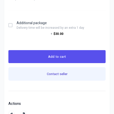
Additional package
Delivery time will be increased by an extra 1 day
+
$30.00
Add to cart
Contact seller
Actions