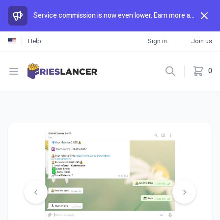
Service commission is now even lower. Earn more and spend less than anywhere else.
Help
Sign in
Join us
Open menu
0