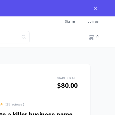
Sign in
Join us
0
STARTING AT
$80.00
( 25 reviews )
.4
ate a killer business name