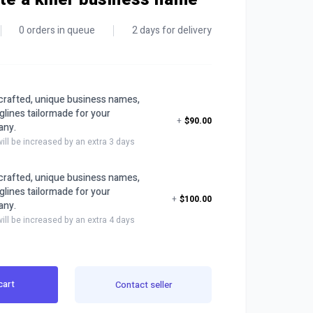
0 orders in queue
2 days for delivery
y crafted, unique business names,
glines tailormade for your
+
$90.00
any.
will be increased by an extra 3 days
y crafted, unique business names,
glines tailormade for your
+
$100.00
any.
will be increased by an extra 4 days
cart
Contact seller