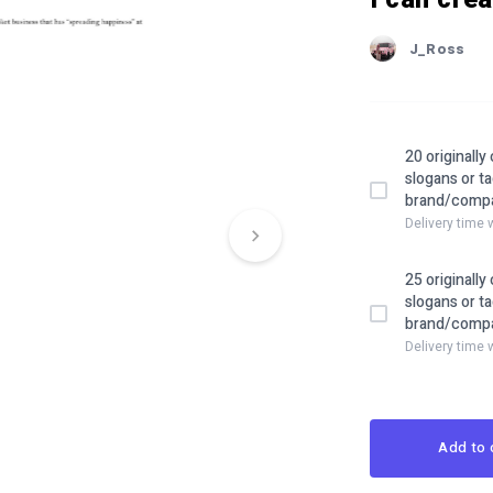
J_Ross
20 originall
slogans or ta
brand/comp
Delivery time 
25 originall
slogans or ta
brand/comp
Delivery time 
Add to 