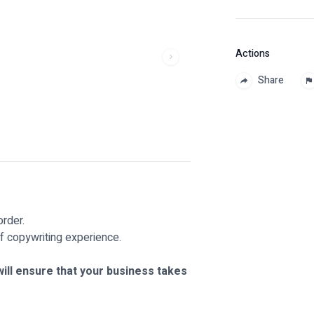
Actions
Share
rder.
f copywriting experience.
ill ensure that your business takes