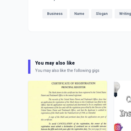
Business
Name
Slogan
Writing
You may also like
You may also like the following gigs