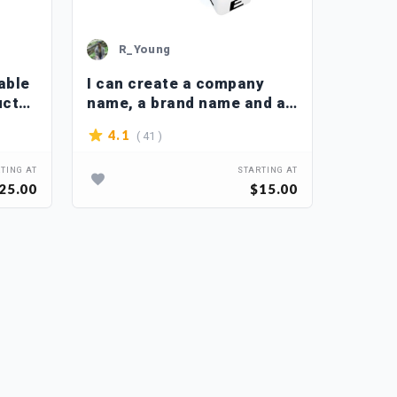
R_Young
M_
able
I can create a company
Brain
uct
name, a brand name and a
busin
slogan
names
( 41 )
4.1
4.2
TING AT
STARTING AT
25.00
$15.00