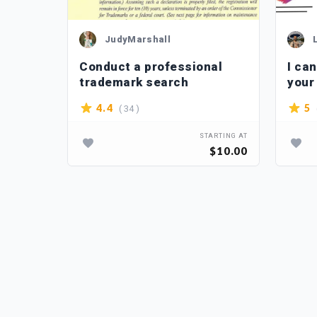
JudyMarshall
nique
Conduct a professional
I ca
ame
trademark search
your
domain
( 34 )
4.4
5
TARTING AT
STARTING AT
$20.00
$10.00