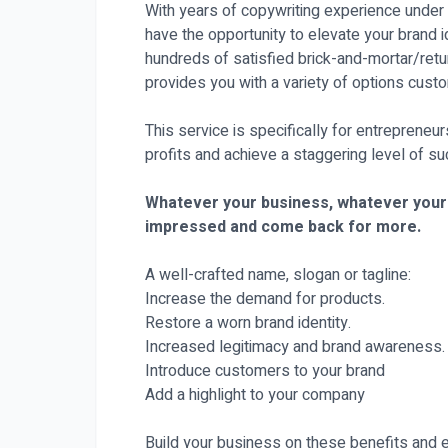
With years of copywriting experience under 
have the opportunity to elevate your brand id
hundreds of satisfied brick-and-mortar/retu
provides you with a variety of options custo
This service is specifically for entrepreneu
profits and achieve a staggering level of s
Whatever your business, whatever your n
impressed and come back for more.
A well-crafted name, slogan or tagline:
Increase the demand for products.
Restore a worn brand identity.
Increased legitimacy and brand awareness.
Introduce customers to your brand
Add a highlight to your company
Build your business on these benefits an