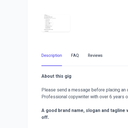
Description
FAQ
Reviews
About this gig
Please send a message before placing an o
Professional copywriter with over 6 years o
A good brand name, slogan and tagline w
off.