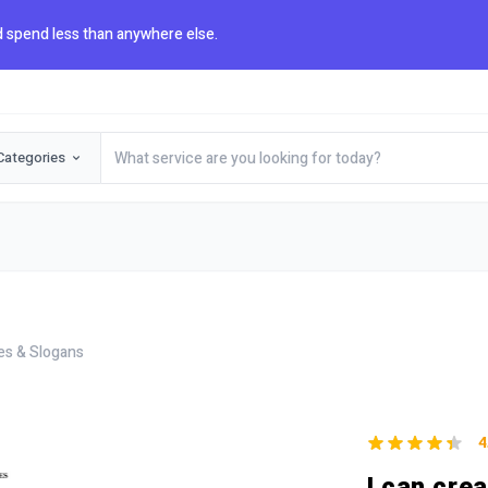
 spend less than anywhere else.
Categories
es & Slogans
4
I can cre