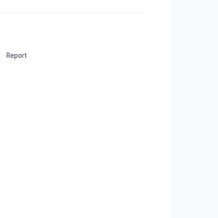
Report