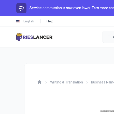
Service commission is now even lower. Earn more and
English
Help
Writing & Translation
Business Nam
Home