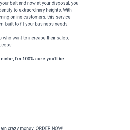
your belt and now at your disposal, you
entity to extraordinary heights. With
rning online customers, this service
m-built to fit your business needs.
rs who want to increase their sales,
uccess.
iche, I'm 100% sure you'll be
d earn crazy money, ORDER NOW!