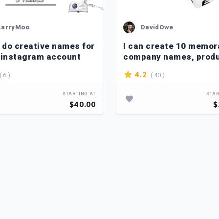
LarryMoo
DavidOwe
n do creative names for
I can create 10 memor
 instagram account
company names, prod
name, slogan
( 6 )
( 40 )
4.2
STARTING AT
STAR
$40.00
$