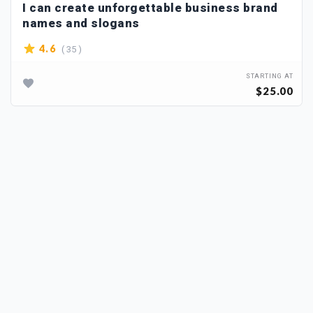
I can create unforgettable business brand
names and slogans
( 35 )
4.6
STARTING AT
$25.00