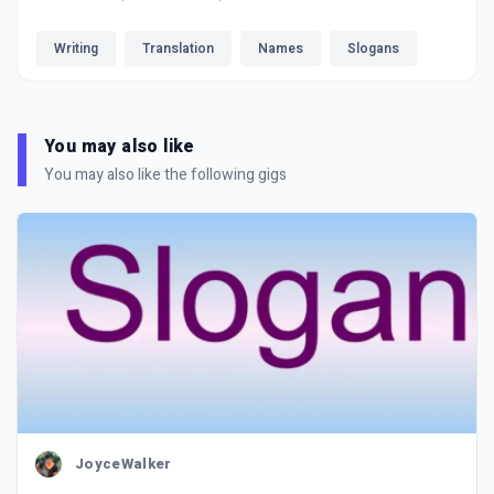
Writing
Translation
Names
Slogans
You may also like
You may also like the following gigs
JoyceWalker