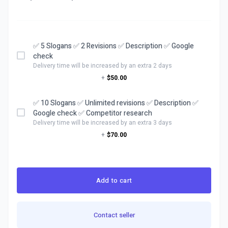
✅ 5 Slogans ✅ 2 Revisions ✅ Description ✅ Google
check
Delivery time will be increased by an extra 2 days
+
$50.00
✅ 10 Slogans ✅ Unlimited revisions ✅ Description ✅
Google check ✅ Competitor research
Delivery time will be increased by an extra 3 days
+
$70.00
Add to cart
Contact seller