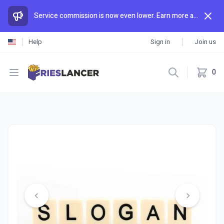
Service commission is now even lower. Earn more and spend less than anywhere else.
Help
Sign in
Join us
Open menu
0