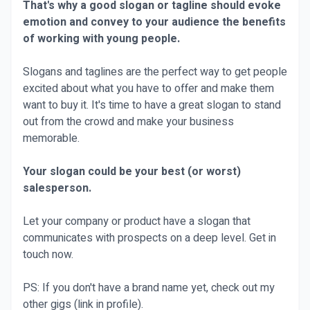
That's why a good slogan or tagline should evoke
emotion and convey to your audience the benefits
of working with young people.
Slogans and taglines are the perfect way to get people
excited about what you have to offer and make them
want to buy it. It's time to have a great slogan to stand
out from the crowd and make your business
memorable.
Your slogan could be your best (or worst)
salesperson.
Let your company or product have a slogan that
communicates with prospects on a deep level. Get in
touch now.
PS: If you don't have a brand name yet, check out my
other gigs (link in profile).