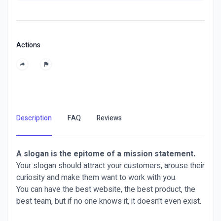
Actions
Description
FAQ
Reviews
A slogan is the epitome of a mission statement.
Your slogan should attract your customers, arouse their
curiosity and make them want to work with you.
You can have the best website, the best product, the
best team, but if no one knows it, it doesn't even exist.