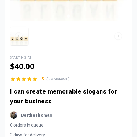
STARTING AT
$40.00
( 29 reviews )
5
I can create memorable slogans for
your business
BerthaThomas
0 orders in queue
2 days for delivery