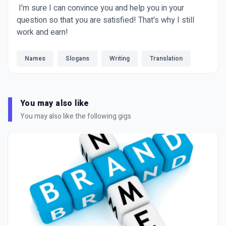
I'm sure I can convince you and help you in your
question so that you are satisfied! That's why I still
work and earn!
Names
Slogans
Writing
Translation
You may also like
You may also like the following gigs