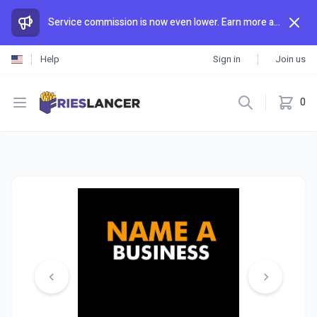
Service commission is now even lower. Earn more and spend less than anywhere else.
Help
Sign in
Join us
Open menu
0