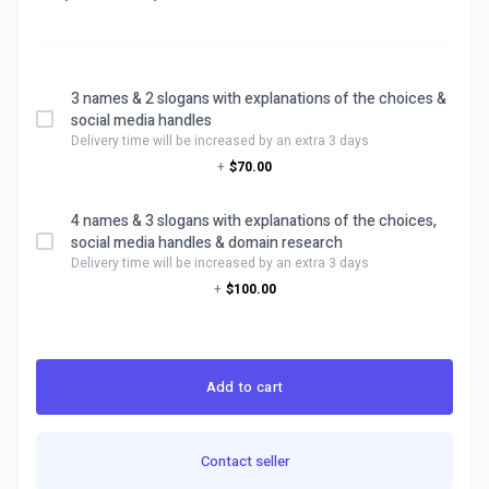
3 names & 2 slogans with explanations of the choices &
social media handles
Delivery time will be increased by an extra 3 days
+
$70.00
4 names & 3 slogans with explanations of the choices,
social media handles & domain research
Delivery time will be increased by an extra 3 days
+
$100.00
Add to cart
Contact seller