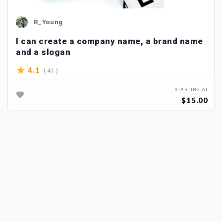
R_Young
I can create a company name, a brand name
and a slogan
( 41 )
4.1
STARTING AT
$15.00