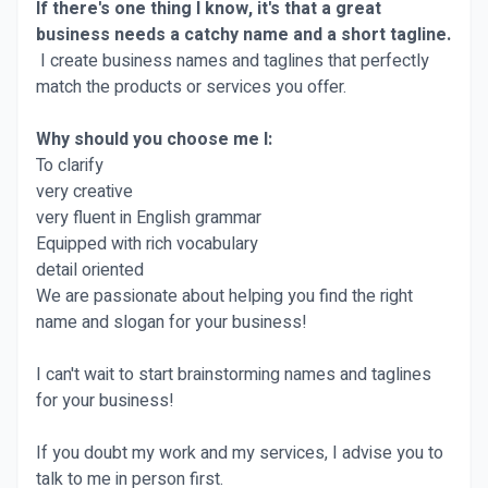
If there's one thing I know, it's that a great
business needs a catchy name and a short tagline.
I create business names and taglines that perfectly
match the products or services you offer.
Why should you choose me I:
To clarify
very creative
very fluent in English grammar
Equipped with rich vocabulary
detail oriented
We are passionate about helping you find the right
name and slogan for your business!
I can't wait to start brainstorming names and taglines
for your business!
If you doubt my work and my services, I advise you to
talk to me in person first.