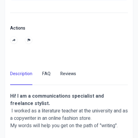
Actions
Description
FAQ
Reviews
Hi! I am a communications specialist and
freelance stylist.
I worked as a literature teacher at the university and as
a copywriter in an online fashion store.
My words will help you get on the path of "writing".