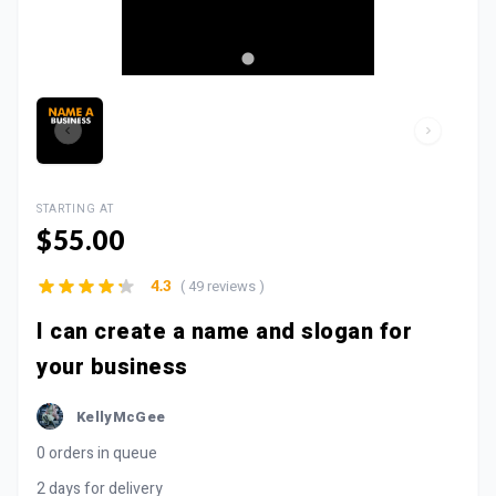
STARTING AT
$55.00
( 49 reviews )
4.3
I can create a name and slogan for
your business
KellyMcGee
0 orders in queue
2 days for delivery