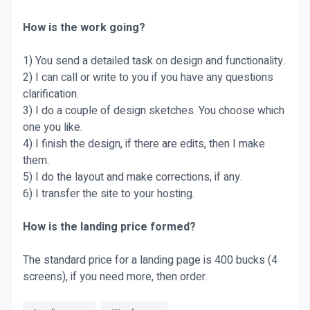
How is the work going?
1) You send a detailed task on design and functionality.
2) I can call or write to you if you have any questions
clarification.
3) I do a couple of design sketches. You choose which
one you like.
4) I finish the design, if there are edits, then I make
them.
5) I do the layout and make corrections, if any.
6) I transfer the site to your hosting.
How is the landing price formed?
The standard price for a landing page is 400 bucks (4
screens), if you need more, then order.