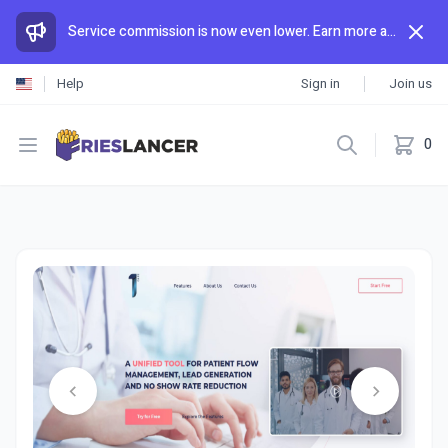
Service commission is now even lower. Earn more and spend less than anywhere else.
Help
Sign in
Join us
Open menu
0