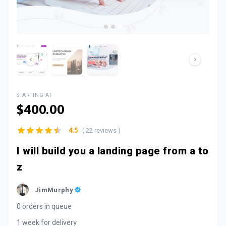
STARTING AT
$400.00
( 22 reviews )
4.5
I will build you a landing page from a to
z
JimMurphy
0 orders in queue
1 week for delivery