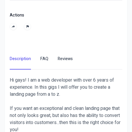
Actions
Description
FAQ
Reviews
Hi gays! I am a web developer with over 6 years of
experience. In this gigs I will offer you to create a
landing page from a to z.
If you want an exceptional and clean landing page that
not only looks great, but also has the ability to convert
visitors into customers...then this is the right choice for
you!