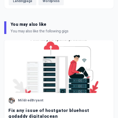
Landingpage
Wordpress
You may also like
You may also like the following gigs
MildredBryant
Fix any issue of hostgator bluehost
godaddy digitalocean