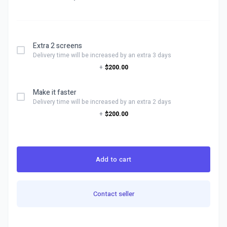
Extra 2 screens
Delivery time will be increased by an extra 3 days
+
$200.00
Make it faster
Delivery time will be increased by an extra 2 days
+
$200.00
Add to cart
Contact seller