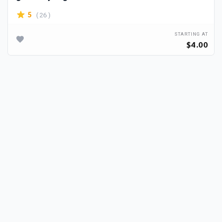
( 26 )
5
STARTING AT
$4.00