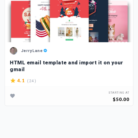
JerryLane
HTML email template and import it on your
gmail
( 24 )
4.1
STARTING AT
$50.00