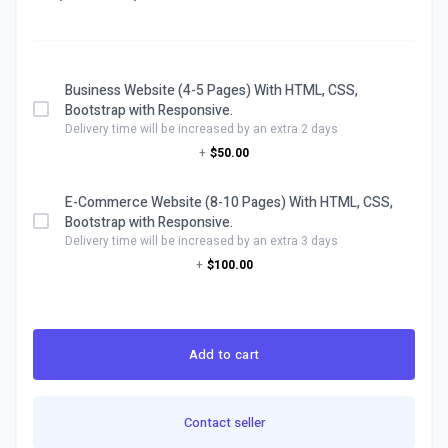
Business Website (4-5 Pages) With HTML, CSS,
Bootstrap with Responsive.
Delivery time will be increased by an extra 2 days
+
$50.00
E-Commerce Website (8-10 Pages) With HTML, CSS,
Bootstrap with Responsive.
Delivery time will be increased by an extra 3 days
+
$100.00
Add to cart
Contact seller