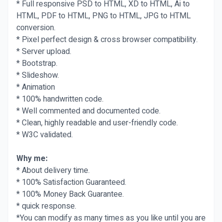
* Full responsive PSD to HTML, XD to HTML, Ai to
HTML, PDF to HTML, PNG to HTML, JPG to HTML
conversion.
* Pixel perfect design & cross browser compatibility.
* Server upload.
* Bootstrap.
* Slideshow.
* Animation
* 100% handwritten code.
* Well commented and documented code.
* Clean, highly readable and user-friendly code.
* W3C validated.
Why me:
* About delivery time.
* 100% Satisfaction Guaranteed.
* 100% Money Back Guarantee.
* quick response.
*You can modify as many times as you like until you are