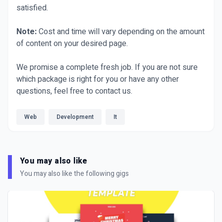
satisfied.
Note:
Cost and time will vary depending on the amount
of content on your desired page.
We promise a complete fresh job. If you are not sure
which package is right for you or have any other
questions, feel free to contact us.
Web
Development
It
You may also like
You may also like the following gigs