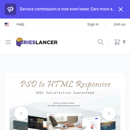
Service commission is now even lower. Earn more and spend less than anywhere else.
Help
Sign in
Join us
Open menu
0