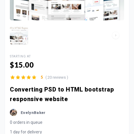
STARTING AT
$15.00
( 20 reviews )
5
Converting PSD to HTML bootstrap
responsive website
EvelynBaker
0 orders in queue
1 day for delivery