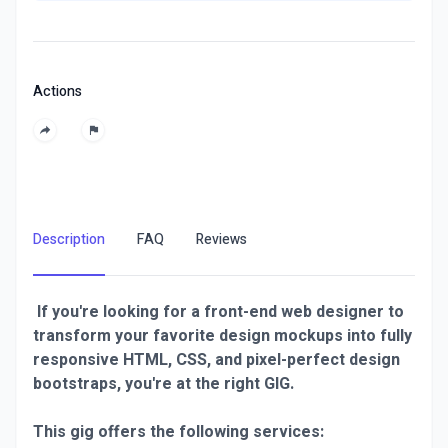
Actions
Description
FAQ
Reviews
If you're looking for a front-end web designer to
transform your favorite design mockups into fully
responsive HTML, CSS, and pixel-perfect design
bootstraps, you're at the right GIG.
This gig offers the following services: