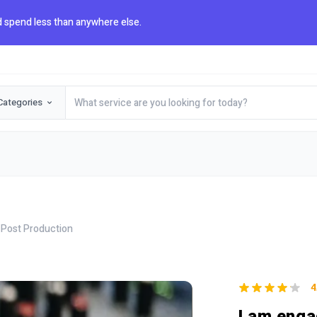
 spend less than anywhere else.
Categories
 Post Production
4
I am enga