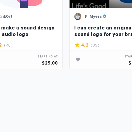
ErikOrt
F_Myers
n make a sound design
I can create an origina
n audio logo
sound logo for your br
( 40 )
( 35 )
2
4.2
STARTING AT
STAR
$25.00
$