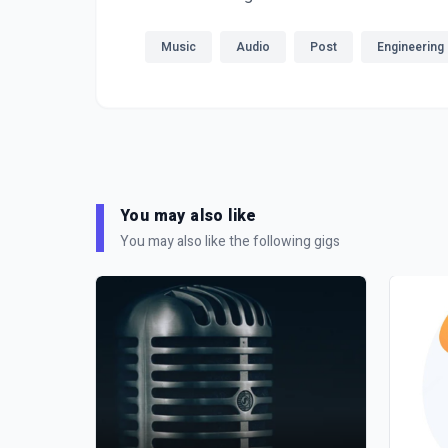
Music
Audio
Post
Engineering
You may also like
You may also like the following gigs