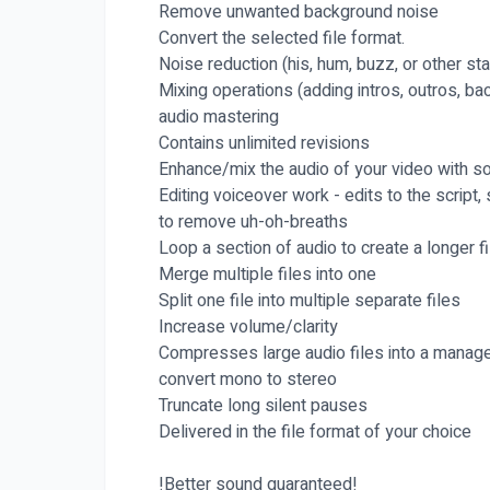
Remove unwanted background noise
Convert the selected file format.
Noise reduction (his, hum, buzz, or other sta
Mixing operations (adding intros, outros, bac
audio mastering
Contains unlimited revisions
Enhance/mix the audio of your video with sou
Editing voiceover work - edits to the script
to remove uh-oh-breaths
Loop a section of audio to create a longer fi
Merge multiple files into one
Split one file into multiple separate files
Increase volume/clarity
Compresses large audio files into a manage
convert mono to stereo
Truncate long silent pauses
Delivered in the file format of your choice
!Better sound guaranteed!