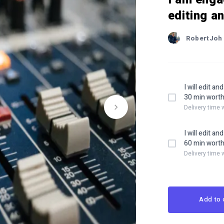
editing a
RobertJoh
I will edit a
30 min worth
Delivery time 
I will edit a
60 min worth
Delivery time 
Add to 