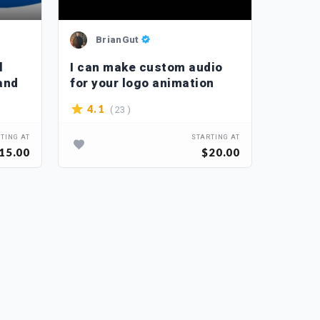
BrianGut
Ma
l
I can make custom audio
I will
and
for your logo animation
noise,
comple
( 23 )
4.1
3.9
TING AT
STARTING AT
15.00
$20.00