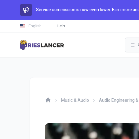
Service commission is now even lower. Earn more and
English
Help
Music & Audio
Audio Engineering &
Home