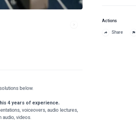
Actions
Share
solutions below.
his 4 years of experience.
ntations, voiceovers, audio lectures,
 audio, videos.