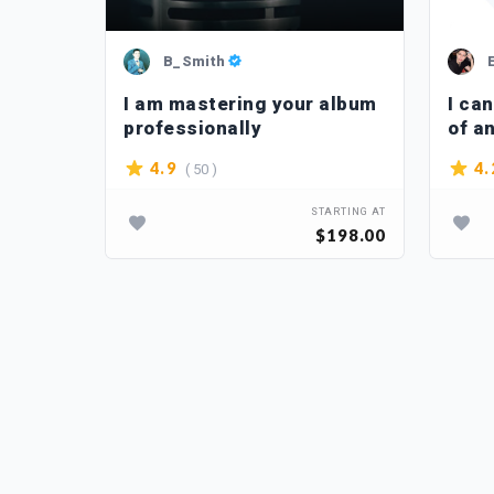
B_Smith
e to
I am mastering your album
I ca
professionally
of a
( 50 )
4.9
4.
TARTING AT
STARTING AT
$10.00
$198.00