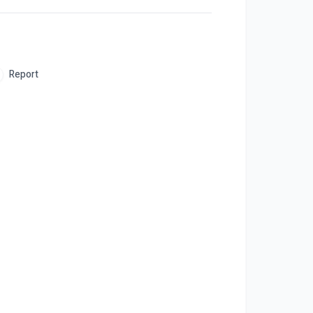
Report