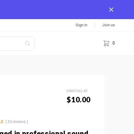
Sign in
Join us
0
STARTING AT
$10.00
( 35 reviews )
.2
ged in professional sound