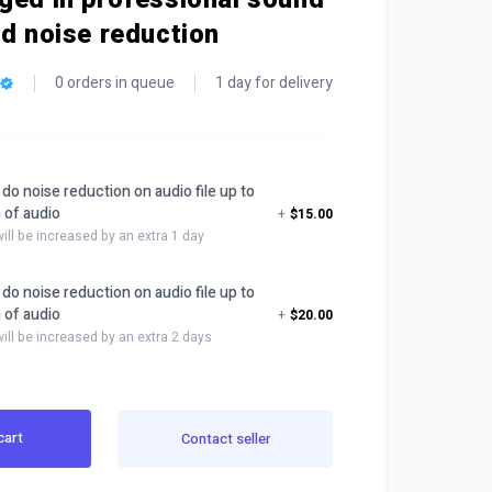
nd noise reduction
0 orders in queue
1 day for delivery
nd do noise reduction on audio file up to
 of audio
+
$15.00
will be increased by an extra 1 day
nd do noise reduction on audio file up to
 of audio
+
$20.00
will be increased by an extra 2 days
cart
Contact seller