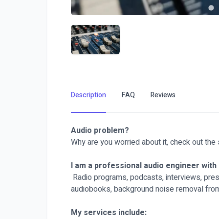
Description
FAQ
Reviews
Audio problem?
Why are you worried about it, check out the 
I am a professional audio engineer with 
Radio programs, podcasts, interviews, prese
audiobooks, background noise removal from
My services include: