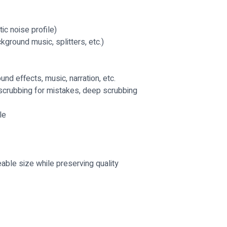
tic noise profile)
kground music, splitters, etc.)
nd effects, music, narration, etc.
, scrubbing for mistakes, deep scrubbing
le
able size while preserving quality