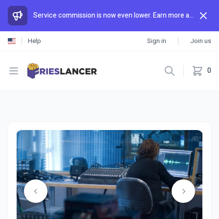
Service commission is now even lower. Earn more and spend less than anywhere else.
Help
Sign in
Join us
Open menu
0