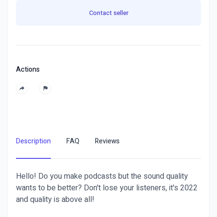
Contact seller
Actions
Description
FAQ
Reviews
Hello! Do you make podcasts but the sound quality
wants to be better? Don't lose your listeners, it's 2022
and quality is above all!