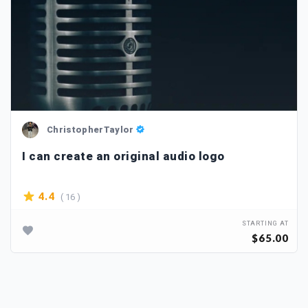
ChristopherTaylor
I can create an original audio logo
( 16 )
4.4
STARTING AT
$65.00