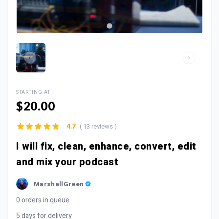
STARTING AT
$20.00
( 13 reviews )
4.7
I will fix, clean, enhance, convert, edit
and mix your podcast
MarshallGreen
0 orders in queue
5 days for delivery