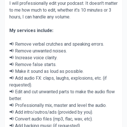
I will professionally edit your podcast. It doesn't matter
to me how much to edit, whether it's 10 minutes or 3
hours, I can handle any volume.
My services include:
📢 Remove verbal crutches and speaking errors.
📢 Remove unwanted noises.
📢 Increase voice clarity.
📢 Remove false starts.
📢 Make it sound as loud as possible.
📢 Add audio FX: claps, laughs, explosions, etc. (if
requested).
📢 Edit and cut unwanted parts to make the audio flow
better.
📢 Professionally mix, master and level the audio.
📢 Add intro/outros/ads (provided by you).
📢 Convert audio files (mp3, flac, wav, etc).
📢 Add backing music (if requested).