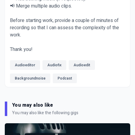
📢 Merge multiple audio clips.
Before starting work, provide a couple of minutes of
recording so that I can assess the complexity of the
work.
Thank you!
Audioeditor
Audiofix
Audioedit
Backgroundnoise
Podcast
You may also like
You may also like the following gigs