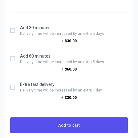
Add 30 minutes
Delivery time will be increased by an extra 5 days
+
$30.00
Add 60 minutes
Delivery time will be increased by an extra 5 days
+
$60.00
Extra fast delivery
Delivery time will be increased by an extra 1 day
+
$30.00
Add to cart