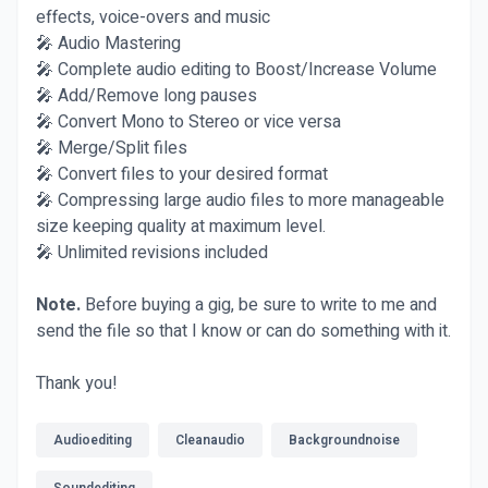
effects, voice-overs and music
🎤 Audio Mastering
🎤 Complete audio editing to Boost/Increase Volume
🎤 Add/Remove long pauses
🎤 Convert Mono to Stereo or vice versa
🎤 Merge/Split files
🎤 Convert files to your desired format
🎤 Compressing large audio files to more manageable
size keeping quality at maximum level.
🎤 Unlimited revisions included
Note.
Before buying a gig, be sure to write to me and
send the file so that I know or can do something with it.
Thank you!
Audioediting
Cleanaudio
Backgroundnoise