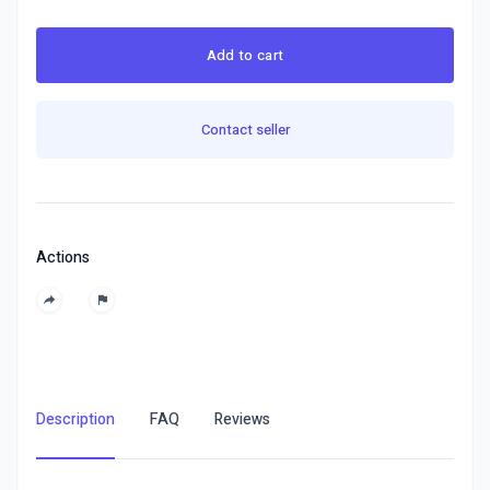
Add to cart
Contact seller
Actions
Description
FAQ
Reviews