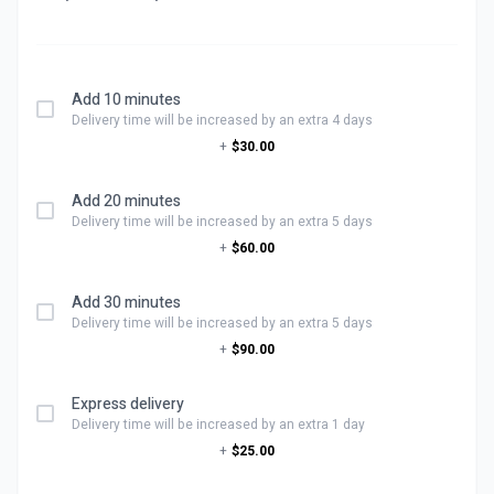
Add 10 minutes
Delivery time will be increased by an extra 4 days
+
$30.00
Add 20 minutes
Delivery time will be increased by an extra 5 days
+
$60.00
Add 30 minutes
Delivery time will be increased by an extra 5 days
+
$90.00
Express delivery
Delivery time will be increased by an extra 1 day
+
$25.00