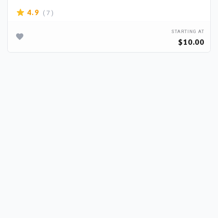
( 7 )
4.9
STARTING AT
$10.00