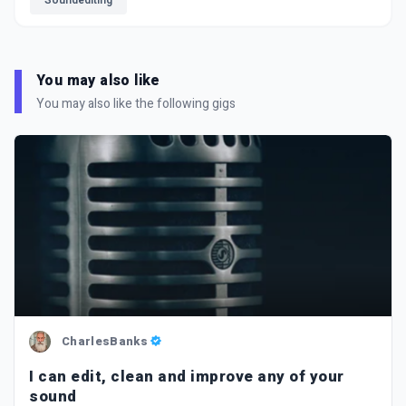
Soundediting
You may also like
You may also like the following gigs
CharlesBanks
I can edit, clean and improve any of your
sound