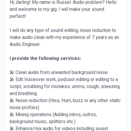
Hi, darling! My name is Russel. Audio problem? Hello
and welcome to my gig. I will make your sound
perfect!
I will do any type of sound editing, noise reduction to
make audio clean with my experience of 7 years as an
Audio Engineer.
I provide the following services:
🎤 Clean audio from unwanted background noise
🎤 Edit Voiceover work, podcast editing or editing to a
script, scrubbing for mistakes, umms, cough, sneezing,
and breathing
🎤 Noise reduction (Hiss, Hum, buzz or any other static
noise profiles)
🎤 Mixing operations (Adding intros, outros,
background music, splitters etc.)
🎤 Enhance/mix audio for videos including sound