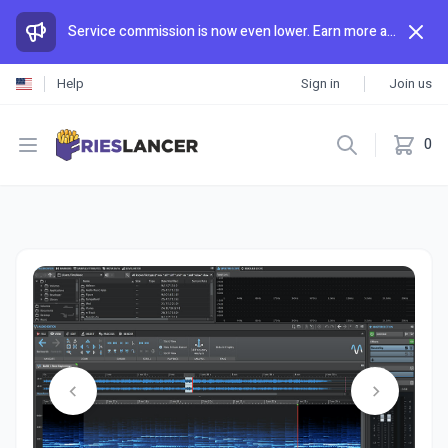
Service commission is now even lower. Earn more and spend less than anywhere else.
Help
Sign in
Join us
Open menu
0