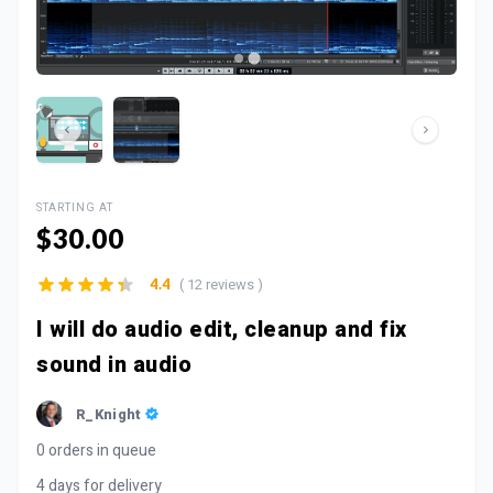
STARTING AT
$30.00
( 12 reviews )
4.4
I will do audio edit, cleanup and fix
sound in audio
R_Knight
0 orders in queue
4 days for delivery