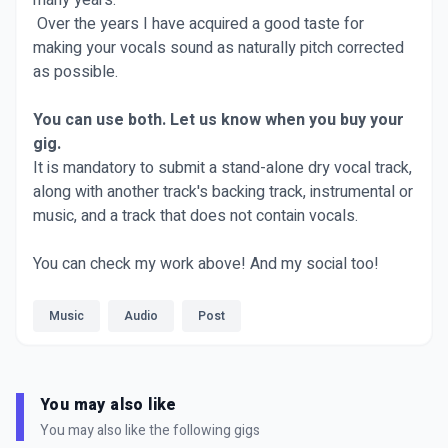
many years.
Over the years I have acquired a good taste for
making your vocals sound as naturally pitch corrected
as possible.
You can use both. Let us know when you buy your
gig.
It is mandatory to submit a stand-alone dry vocal track,
along with another track's backing track, instrumental or
music, and a track that does not contain vocals.
You can check my work above! And my social too!
Music
Audio
Post
You may also like
You may also like the following gigs