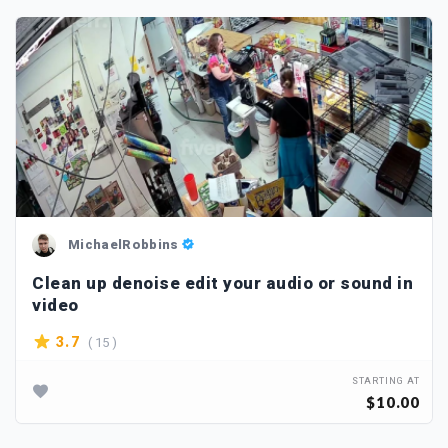
MichaelRobbins
Clean up denoise edit your audio or sound in
video
( 15 )
3.7
STARTING AT
$10.00