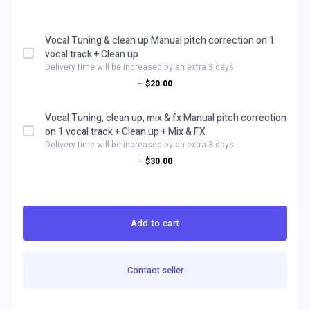
Vocal Tuning & clean up Manual pitch correction on 1
vocal track + Clean up
Delivery time will be increased by an extra 3 days
+
$20.00
Vocal Tuning, clean up, mix & fx Manual pitch correction
on 1 vocal track + Clean up + Mix & FX
Delivery time will be increased by an extra 3 days
+
$30.00
Add to cart
Contact seller