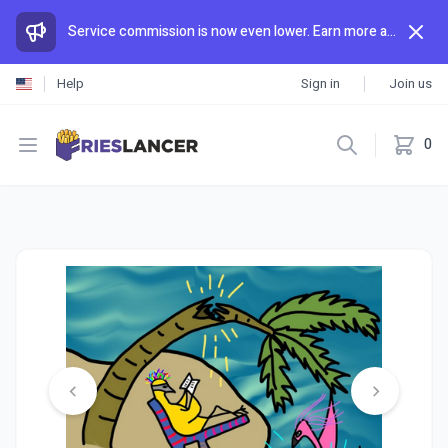
Service commission is now even lower. Earn more and spend less than anywhere else.
Help
Sign in
Join us
Open menu
0