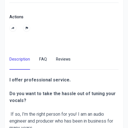
Actions
Description
FAQ
Reviews
I offer professional service.
Do you want to take the hassle out of tuning your
vocals?
If so, I'm the right person for you! I am an audio
engineer and producer who has been in business for