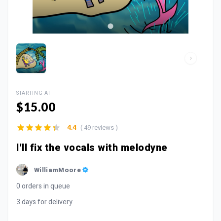
STARTING AT
$15.00
( 49 reviews )
4.4
I'll fix the vocals with melodyne
WilliamMoore
0 orders in queue
3 days for delivery