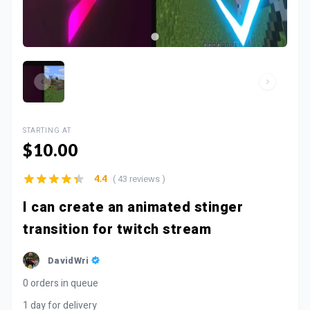
STARTING AT
$10.00
( 43 reviews )
4.4
I can create an animated stinger
transition for twitch stream
DavidWri
0 orders in queue
1 day for delivery