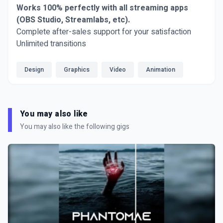
Works 100% perfectly with all streaming apps
(OBS Studio, Streamlabs, etc).
Complete after-sales support for your satisfaction
Unlimited transitions
Design
Graphics
Video
Animation
You may also like
You may also like the following gigs