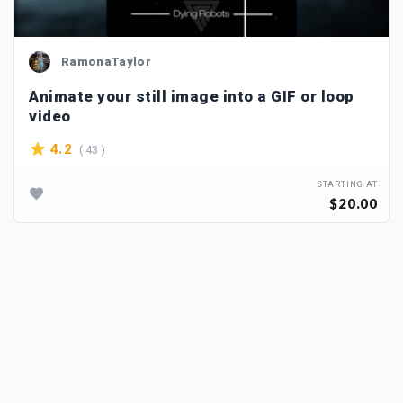
RamonaTaylor
Animate your still image into a GIF or loop
video
( 43 )
4.2
STARTING AT
$20.00