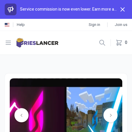
Service commission is now even lower. Earn more and spend less than anywhere else.
Help
Sign in
Join us
Open menu
0