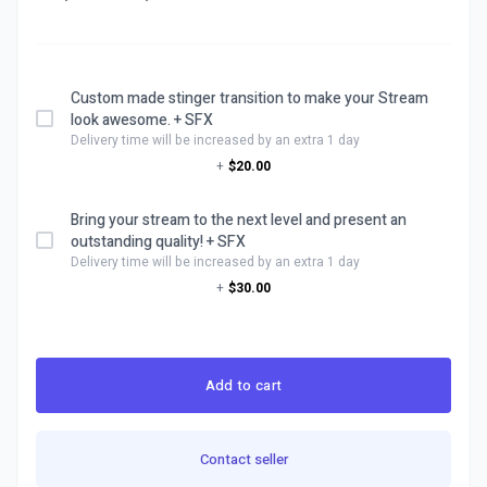
Custom made stinger transition to make your Stream
look awesome. + SFX
Delivery time will be increased by an extra 1 day
+
$20.00
Bring your stream to the next level and present an
outstanding quality! + SFX
Delivery time will be increased by an extra 1 day
+
$30.00
Add to cart
Contact seller