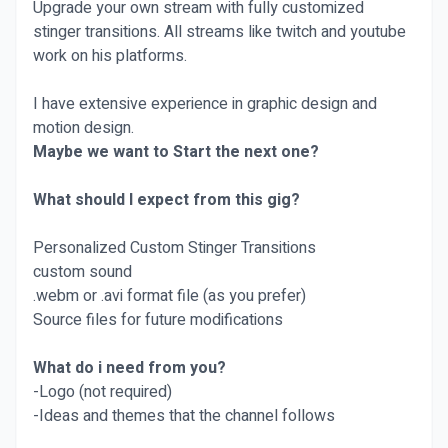
Upgrade your own stream with fully customized
stinger transitions. All streams like twitch and youtube
work on his platforms.
I have extensive experience in graphic design and
motion design.
Maybe we want to Start the next one?
What should I expect from this gig?
Personalized Custom Stinger Transitions
custom sound
.webm or .avi format file (as you prefer)
Source files for future modifications
What do i need from you?
-Logo (not required)
-Ideas and themes that the channel follows