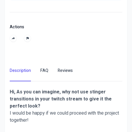
Actions
Description
FAQ
Reviews
Hi, As you can imagine, why not use stinger
transitions in your twitch stream to give it the
perfect look?
I would be happy if we could proceed with the project
together!