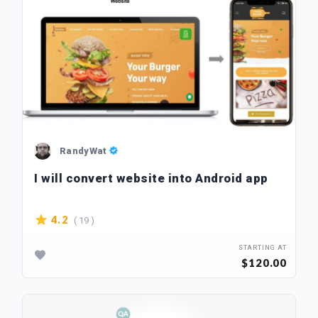
RandyWat
I will convert website into Android app
( 19 )
4.2
STARTING AT
$120.00