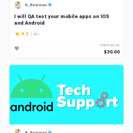
R_Bowman
I will QA test your mobile apps on IOS
and Android
( 49 )
4.1
STARTING AT
$30.00
R_Bowman