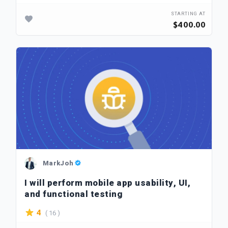
STARTING AT
$400.00
MarkJoh
I will perform mobile app usability, UI,
and functional testing
( 16 )
4