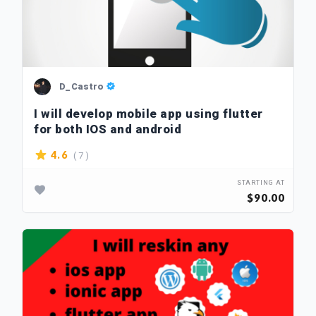
D_Castro
I will develop mobile app using flutter
for both IOS and android
( 7 )
4.6
STARTING AT
$90.00