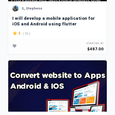
S_Stephens
I will develop a mobile application for
iOS and Android using flutter
( 50 )
5
STARTING AT
$487.00