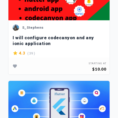
S_Stephens
I will configure codecanyon and any
ionic application
( 39 )
4.3
STARTING AT
$10.00