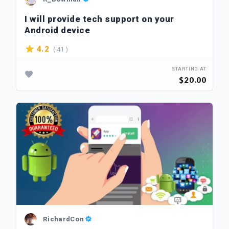
I will provide tech support on your
Android device
( 41 )
4.2
STARTING AT
$20.00
RichardCon