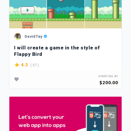
DavidTay
I will create a game in the style of
Flappy Bird
( 37 )
4.3
STARTING AT
$200.00