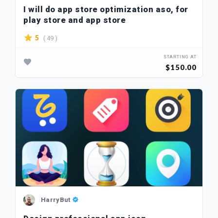
I will do app store optimization aso, for
play store and app store
( 49 )
5
STARTING AT
$150.00
HarryBut