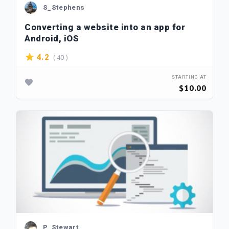
S_Stephens
Converting a website into an app for
Android, iOS
( 40 )
4.2
STARTING AT
$10.00
P_Stewart