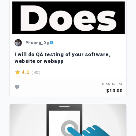
Phuong_Dg
I will do QA testing of your software,
website or webapp
( 40 )
4.1
STARTING AT
$10.00