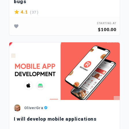
bugs
( 37 )
4.1
STARTING AT
$100.00
OliverGra
I will develop mobile applications