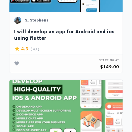
S_Stephens
I will develop an app for Android and ios
using flutter
( 43 )
4.3
STARTING AT
$149.00