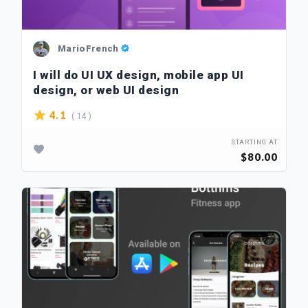
MarioFrench
I will do UI UX design, mobile app UI
design, or web UI design
( 14 )
4.1
STARTING AT
$80.00