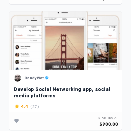
RandyWat
Develop Social Networking app, social
media platforms
( 27 )
4.4
STARTING AT
$900.00