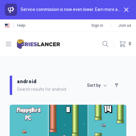
Service commission is now even lower. Earn more and spend less than anywhere else.
Help
Sign in
Join us
Open menu
0
android
Sort by
Search results for android