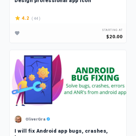
Design professional app icon
( 44 )
4.2
STARTING AT
$20.00
OliverGra
I will fix Android app bugs, crashes,