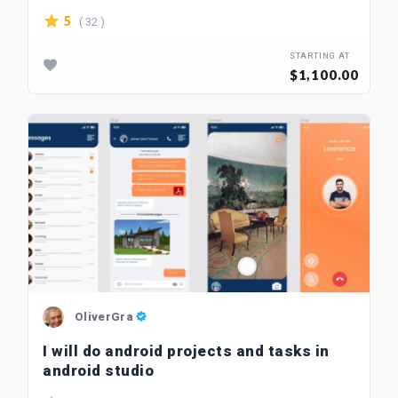
( 32 )
5
STARTING AT
$1,100.00
OliverGra
I will do android projects and tasks in
android studio