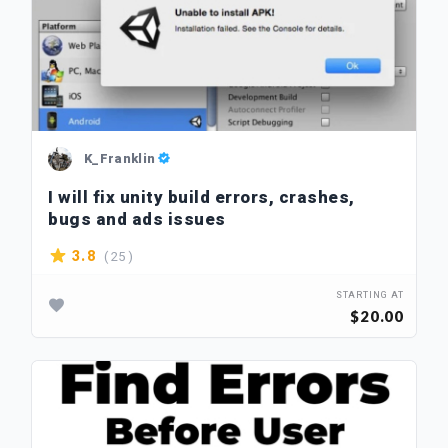
K_Franklin
I will fix unity build errors, crashes,
bugs and ads issues
( 25 )
3.8
STARTING AT
$20.00