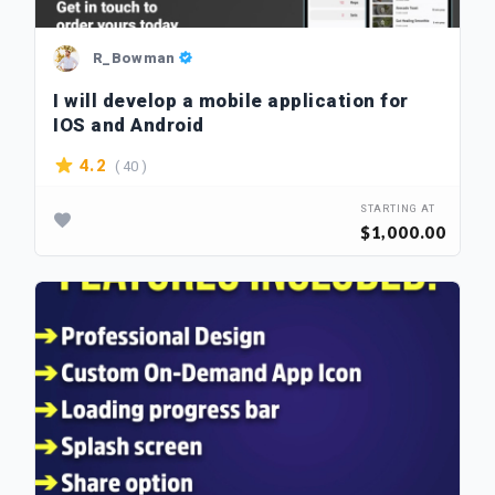
R_Bowman
I will develop a mobile application for
IOS and Android
( 40 )
4.2
STARTING AT
$1,000.00