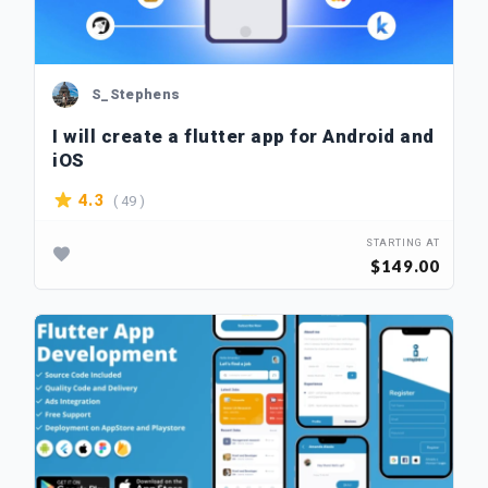
S_Stephens
I will create a flutter app for Android and
iOS
( 49 )
4.3
STARTING AT
$149.00