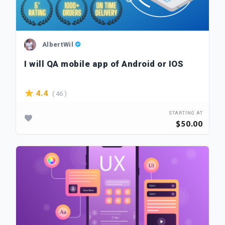
AlbertWil
I will QA mobile app of Android or IOS
( 46 )
4.4
STARTING AT
$50.00