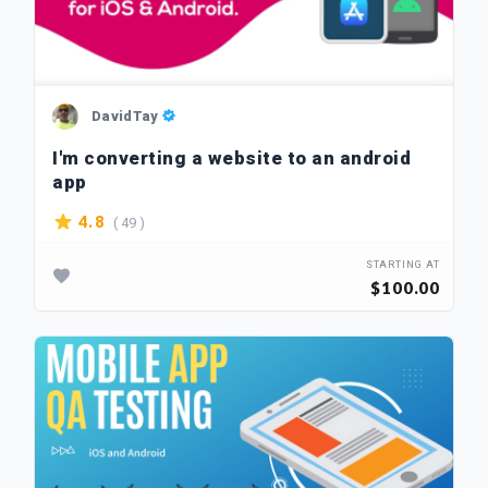
DavidTay
I'm converting a website to an android
app
( 49 )
4.8
STARTING AT
$100.00