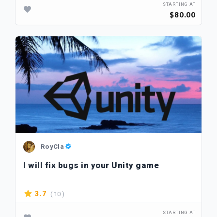
STARTING AT
$80.00
RoyCla
I will fix bugs in your Unity game
( 10 )
3.7
STARTING AT