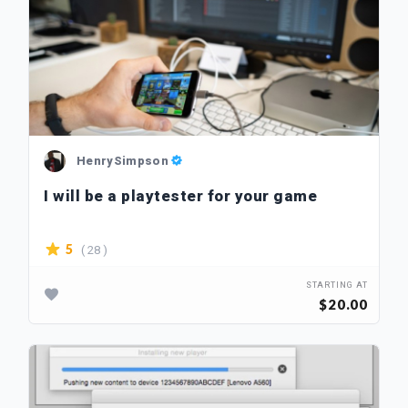
HenrySimpson
I will be a playtester for your game
( 28 )
5
STARTING AT
$20.00