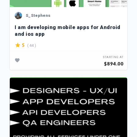
S_Stephens
I am developing mobile apps for Android
and ios app
( 44 )
5
STARTING AT
$894.00