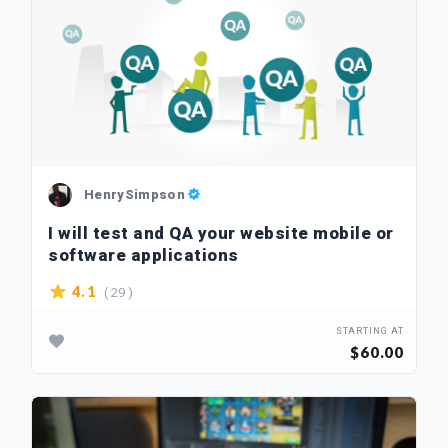
HenrySimpson
I will test and QA your website mobile or
software applications
( 29 )
4.1
STARTING AT
$60.00