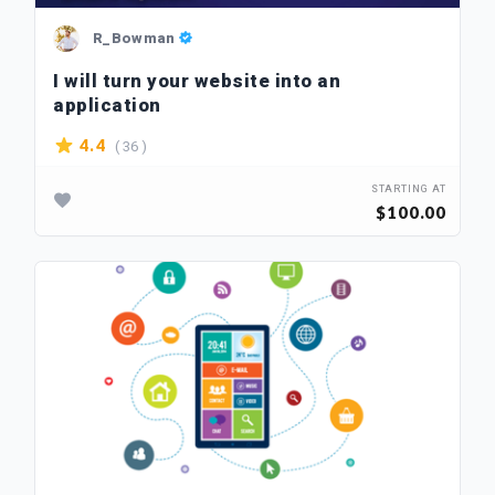
R_Bowman
I will turn your website into an
application
( 36 )
4.4
STARTING AT
$100.00