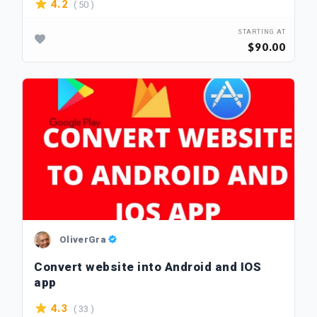
( 50 )
4.2
STARTING AT
$90.00
OliverGra
Convert website into Android and IOS
app
( 33 )
4.3