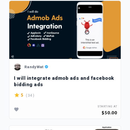
RandyWat
I will integrate admob ads and facebook
bidding ads
( 34 )
5
STARTING AT
$50.00