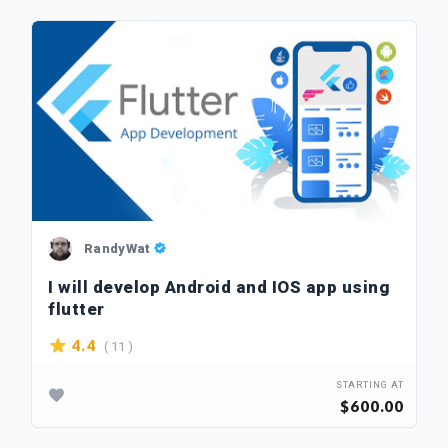
RandyWat
I will develop Android and IOS app using
flutter
( 11 )
4.4
STARTING AT
$600.00