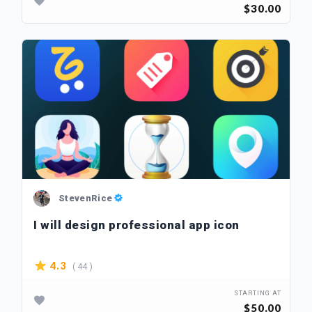
$30.00
StevenRice
I will design professional app icon
( 44 )
4.3
STARTING AT
$50.00